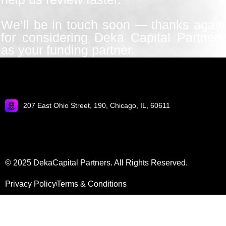
We’ll be in touch soon — thanks again
for considering Deka Capital Partners
as your funding partner.
207 East Ohio Street, 190, Chicago, IL, 60611
© 2025 DekaCapital Partners. All Rights Reserved.
Privacy Policy
Terms & Conditions