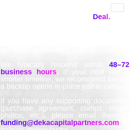
Thank You!
We’ve Received Your
Deal.
Thanks for submitting your funding
request. Our team has your info and
will begin reviewing it shortly.
We typically respond within
48–72
business hours
.
If your deal has a
shorter timeline, we recommend having
a backup option in place just in case.
If you have any supporting documents
(purchase agreement, comps, maps,
photos, etc.), please email them to
funding@dekacapitalpartners.com
to
help us review faster.