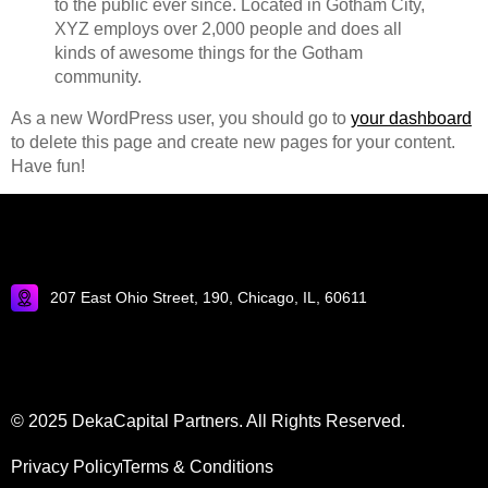
to the public ever since. Located in Gotham City,
XYZ employs over 2,000 people and does all
kinds of awesome things for the Gotham
community.
As a new WordPress user, you should go to
your dashboard
to delete this page and create new pages for your content.
Have fun!
207 East Ohio Street, 190, Chicago, IL, 60611
© 2025 DekaCapital Partners. All Rights Reserved.
Privacy Policy
Terms & Conditions