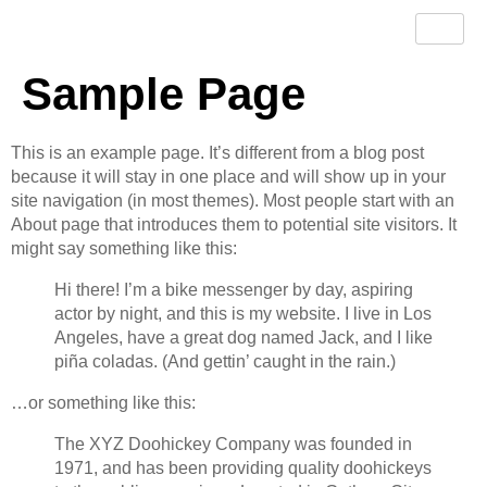
Sample Page
This is an example page. It’s different from a blog post
because it will stay in one place and will show up in your
site navigation (in most themes). Most people start with an
About page that introduces them to potential site visitors. It
might say something like this:
Hi there! I’m a bike messenger by day, aspiring
actor by night, and this is my website. I live in Los
Angeles, have a great dog named Jack, and I like
piña coladas. (And gettin’ caught in the rain.)
…or something like this:
The XYZ Doohickey Company was founded in
1971, and has been providing quality doohickeys