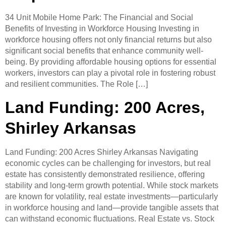
34 Unit Mobile Home Park: The Financial and Social
Benefits of Investing in Workforce Housing ​Investing in
workforce housing offers not only financial returns but also
significant social benefits that enhance community well-
being. By providing affordable housing options for essential
workers, investors can play a pivotal role in fostering robust
and resilient communities.​ The Role […]
Land Funding: 200 Acres,
Shirley Arkansas
Land Funding: 200 Acres Shirley Arkansas ​Navigating
economic cycles can be challenging for investors, but real
estate has consistently demonstrated resilience, offering
stability and long-term growth potential. While stock markets
are known for volatility, real estate investments—particularly
in workforce housing and land—provide tangible assets that
can withstand economic fluctuations.​ Real Estate vs. Stock