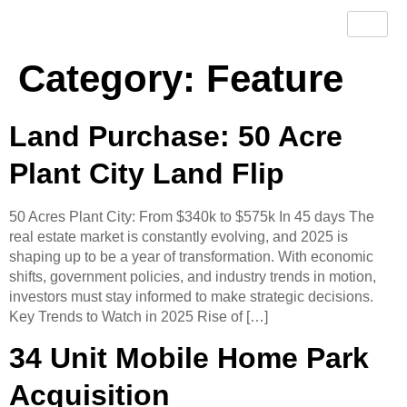
Category:
Feature
Land Purchase: 50 Acre
Plant City Land Flip
50 Acres Plant City: From $340k to $575k In 45 days The
real estate market is constantly evolving, and 2025 is
shaping up to be a year of transformation. With economic
shifts, government policies, and industry trends in motion,
investors must stay informed to make strategic decisions.​
Key Trends to Watch in 2025 Rise of […]
34 Unit Mobile Home Park
Acquisition