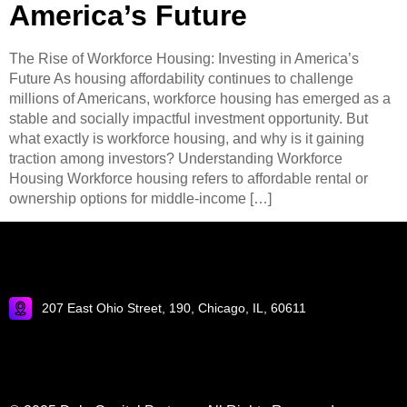
America’s Future
The Rise of Workforce Housing: Investing in America’s
Future As housing affordability continues to challenge
millions of Americans, workforce housing has emerged as a
stable and socially impactful investment opportunity. But
what exactly is workforce housing, and why is it gaining
traction among investors? Understanding Workforce
Housing Workforce housing refers to affordable rental or
ownership options for middle-income […]
207 East Ohio Street, 190, Chicago, IL, 60611