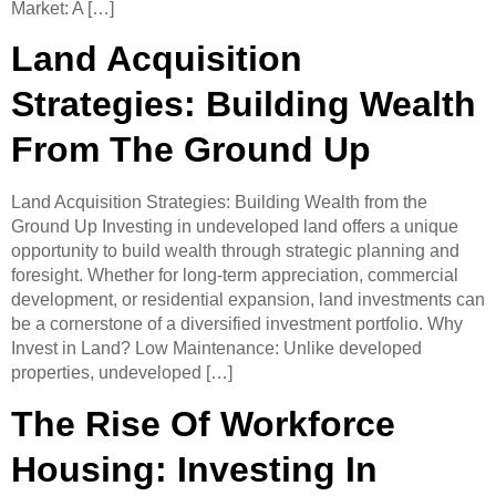
Market: A […]
Land Acquisition
Strategies: Building Wealth
From The Ground Up
Land Acquisition Strategies: Building Wealth from the
Ground Up ​Investing in undeveloped land offers a unique
opportunity to build wealth through strategic planning and
foresight. Whether for long-term appreciation, commercial
development, or residential expansion, land investments can
be a cornerstone of a diversified investment portfolio.​ Why
Invest in Land? Low Maintenance: Unlike developed
properties, undeveloped […]
The Rise Of Workforce
Housing: Investing In